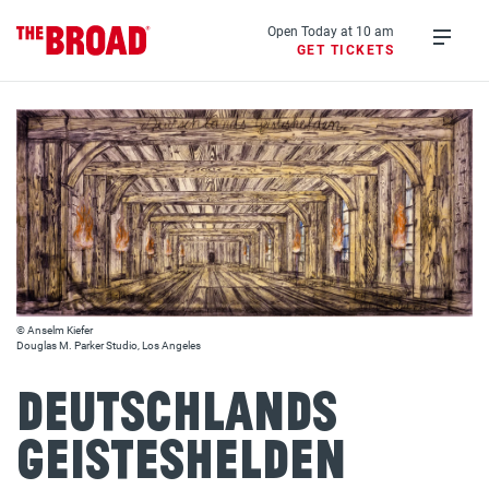
Skip
to
Open Today at 10 am
GET TICKETS
main
Open
content
menu
© Anselm Kiefer
Douglas M. Parker Studio, Los Angeles
Deutschlands
Geisteshelden