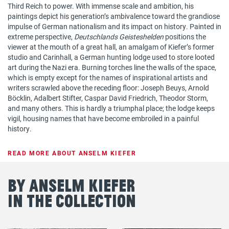
Third Reich to power. With immense scale and ambition, his
paintings depict his generation’s ambivalence toward the grandiose
impulse of German nationalism and its impact on history. Painted in
extreme perspective,
Deutschlands Geisteshelden
positions the
viewer at the mouth of a great hall, an amalgam of Kiefer’s former
studio and Carinhall, a German hunting lodge used to store looted
art during the Nazi era. Burning torches line the walls of the space,
which is empty except for the names of inspirational artists and
writers scrawled above the receding floor: Joseph Beuys, Arnold
Böcklin, Adalbert Stifter, Caspar David Friedrich, Theodor Storm,
and many others. This is hardly a triumphal place; the lodge keeps
vigil, housing names that have become embroiled in a painful
history.
READ MORE ABOUT ANSELM KIEFER
By Anselm Kiefer
in the Collection