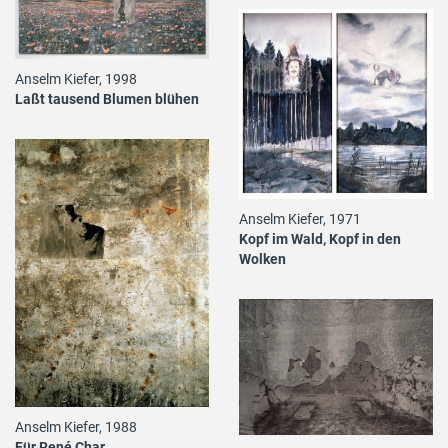
Anselm Kiefer, 1998
Laßt tausend Blumen blühen
Anselm Kiefer, 1971
Kopf im Wald, Kopf in den
Wolken
Anselm Kiefer, 1988
Für René Char