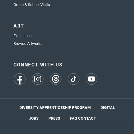
Group & School Visits
ART
Exhibitions
Browse Artworks
CONNECT WITH US
(opens
(opens
(opens
(opens
(opens
in
in
in
in
in
a
a
a
a
a
new
new
new
new
new
tab)
tab)
tab)
tab)
tab)
DIVERSITY APPRENTICESHIP PROGRAM
DIGITAL
JOBS
PRESS
FAQ
CONTACT