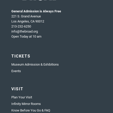
General Admission is Always Free
221 S. Grand Avenue
Los Angeles, CA 90012
213-232-6250
info@thebroad.org
Open Today at 10 am
TICKETS
Museum Admission & Exhibitions
Events
VISIT
Plan Your Visit
Infinity Mirror Rooms
Know Before You Go & FAQ