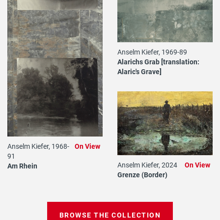
Anselm Kiefer, 1969-89
Alarichs Grab [translation:
Alaric's Grave]
Anselm Kiefer, 1968-
On View
91
Anselm Kiefer, 2024
On View
Am Rhein
Grenze (Border)
BROWSE THE COLLECTION