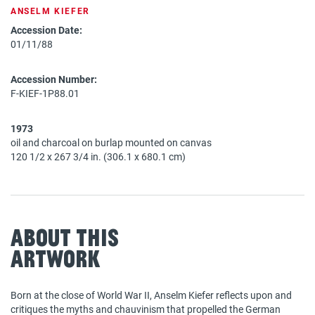
ANSELM KIEFER
Accession Date:
01/11/88
Accession Number:
F-KIEF-1P88.01
1973
oil and charcoal on burlap mounted on canvas
120 1/2 x 267 3/4 in. (306.1 x 680.1 cm)
About This
Artwork
Born at the close of World War II, Anselm Kiefer reflects upon and
critiques the myths and chauvinism that propelled the German