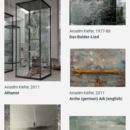
Anselm Kiefer, 1977-88
Das Balder-Lied
Anselm Kiefer, 2011
Anselm Kiefer, 2011
Athanor
Arche (german) Ark (english)