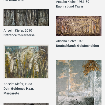
Anselm Kiefer, 1986-89
Euphrat und Tigris
Anselm Kiefer, 2010
Entrance to Paradise
Anselm Kiefer, 1973
Deutschlands Geisteshelden
Anselm Kiefer, 1983
Dein Goldenes Haar,
Margarete