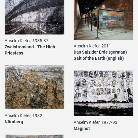
Anselm Kiefer, 1985-87
Anselm Kiefer, 2011
Zweistromland - The High
Das Salz der Erde (german)
Priestess
Salt of the Earth (english)
Anselm Kiefer, 1982
Nürnberg
Anselm Kiefer, 1977-93
Maginot