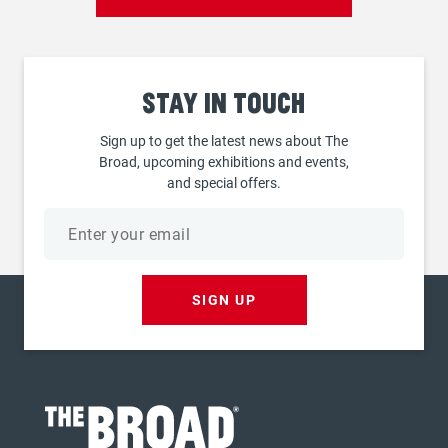
Stay
in touch
Sign up to get the latest news about The
Broad, upcoming exhibitions and events,
and special offers.
Email
address
SIGN UP