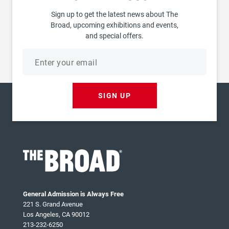
Sign up to get the latest news about The
Broad, upcoming exhibitions and events,
and special offers.
Email
address
SIGN UP
General Admission is Always Free
221 S. Grand Avenue
Los Angeles, CA 90012
213-232-6250