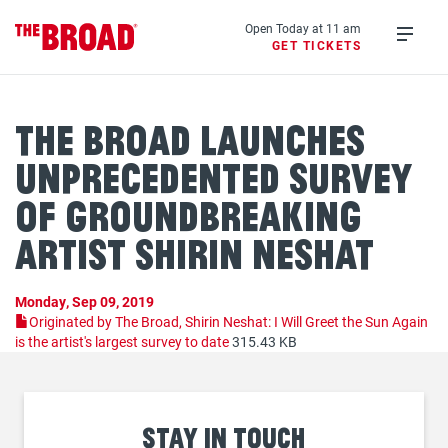
Skip
to
Open Today at 11 am
GET TICKETS
main
Open
content
menu
The Broad Launches
Unprecedented Survey
of Groundbreaking
Artist Shirin Neshat
Monday, Sep 09, 2019
Originated by The Broad, Shirin Neshat: I Will Greet the Sun Again
is the artist's largest survey to date
315.43 KB
Stay
in touch