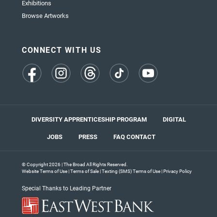
Exhibitions
Browse Artworks
CONNECT WITH US
(opens
(opens
(opens
(opens
(opens
in
in
in
in
in
a
a
a
a
a
new
new
new
new
new
tab)
tab)
tab)
tab)
tab)
DIVERSITY APPRENTICESHIP PROGRAM
DIGITAL
JOBS
PRESS
FAQ
CONTACT
© Copyright 2026 | The Broad All Rights Reserved.
Website Terms of Use
|
Terms of Sale
|
Texting (SMS) Terms of Use
|
Privacy Policy
Special Thanks to Leading Partner