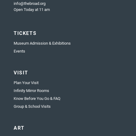
info@thebroad.org
Open Today at 11 am
TICKETS
Museum Admission & Exhibitions
Events
VISIT
Plan Your Visit
Infinity Mirror Rooms
Know Before You Go & FAQ
Group & School Visits
ART