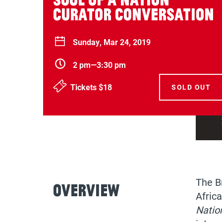
Curator Conversation
Sunday, Mar 24, 2019
2 pm—3:30 pm
Tickets $18
SOLD OUT
The B
Overview
Africa
Natio