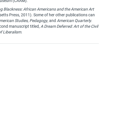
 Museum (CAAM).
ng Blackness: African Americans and the American Art
etts Press, 2011). Some of her other publications can
merican Studies
,
Pedagogy
, and
American Quarterly
.
econd manuscript titled,
A Dream Deferred: Art of the Civil
f Liberalism
.