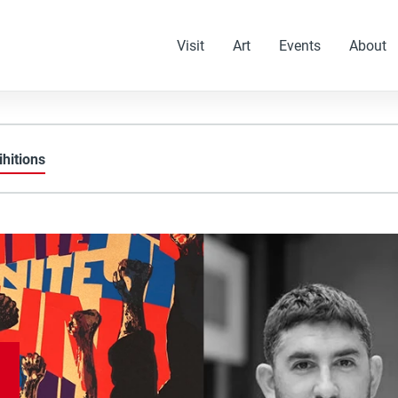
Visit
Art
Events
About
ihitions