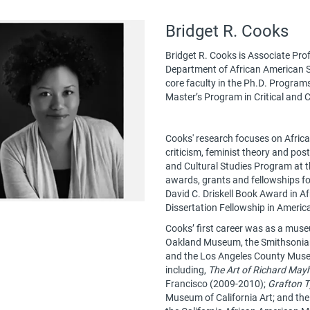
Bridget R. Cooks
Bridget R. Cooks is Associate Pro
Department of African American Stud
core faculty in the Ph.D. Program
Master’s Program in Critical and C
Cooks' research focuses on Africa
criticism, feminist theory and pos
and Cultural Studies Program at t
awards, grants and fellowships fo
David C. Driskell Book Award in A
Dissertation Fellowship in Americ
Cooks’ first career was as a muse
Oakland Museum, the Smithsonian I
and the Los Angeles County Museu
including,
The Art of Richard May
Francisco (2009-2010);
Grafton T
Museum of California Art; and th