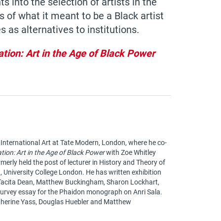
s into the selection of artists in the
 of what it meant to be a Black artist
s as alternatives to institutions.
ation: Art in the Age of Black Power
 International Art at Tate Modern, London, where he co-
ation: Art in the Age of Black Power
with Zoe Whitley
rmerly held the post of lecturer in History and Theory of
t, University College London. He has written exhibition
 Tacita Dean, Matthew Buckingham, Sharon Lockhart,
survey essay for the Phaidon monograph on Anri Sala.
atherine Yass, Douglas Huebler and Matthew