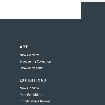
ART
New On View
Browse the Collection
Browse by Artist
EXHIBITIONS
Now On View
Past Exhibitions
Infinity Mirror Rooms