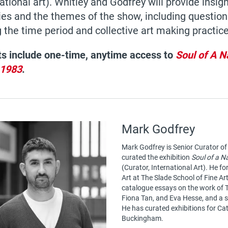
ational art). Whitley and Godfrey will provide insight
ies and the themes of the show, including questions
 the time period and collective art making practice
ts include one-time, anytime access to
Soul of A N
1983
.
Mark Godfrey
Mark Godfrey is Senior Curator of
curated the exhibition
Soul of a N
(Curator, International Art). He fo
Art at The Slade School of Fine Ar
catalogue essays on the work of
Fiona Tan, and Eva Hesse, and a 
He has curated exhibitions for C
Buckingham.