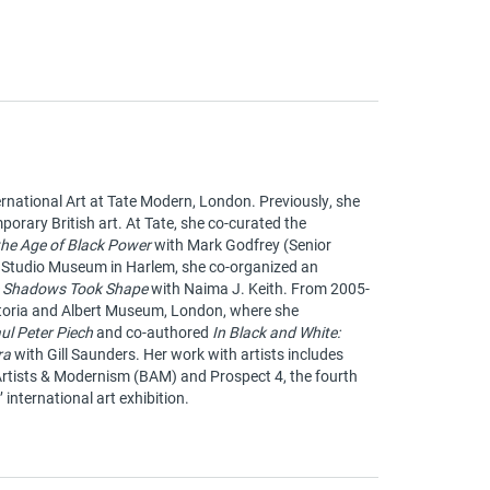
ernational Art at Tate Modern, London. Previously, she
porary British art. At Tate, she co-curated the
 the Age of Black Power
with Mark Godfrey (Senior
he Studio Museum in Harlem, she co-organized an
 Shadows Took Shape
with Naima J. Keith. From 2005-
ictoria and Albert Museum, London, where she
ul Peter Piech
and co-authored
In Black and White:
ra
with Gill Saunders. Her work with artists includes
 Artists & Modernism (BAM) and Prospect 4, the fourth
international art exhibition.