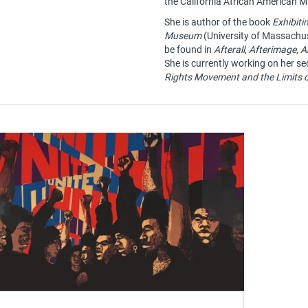
the California African American
She is author of the book
Exhibiti
Museum
(University of Massachus
be found in
Afterall
,
Afterimage
,
A
She is currently working on her s
Rights Movement and the Limits o