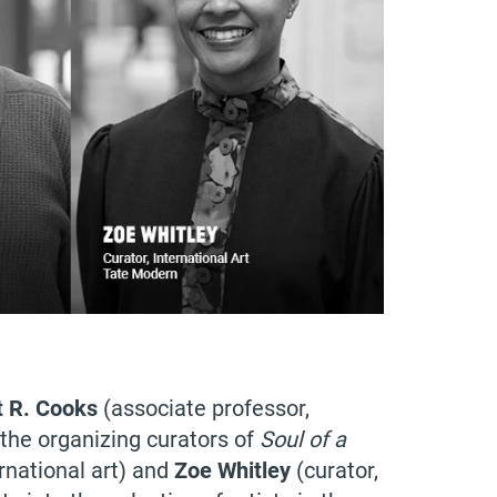
t R. Cooks
(associate professor,
h the organizing curators of
Soul of a
ernational art) and
Zoe Whitley
(curator,