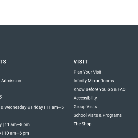
ETS
VISIT
Plan Your Visit
Admission
Infinity Mirror Rooms
Know Before You Go & FAQ
S
Accessibility
Group Visits
 & Wednesday & Friday | 11 am—5
School Visits & Programs
The Shop
y | 11 am—8 pm
y | 10 am—6 pm