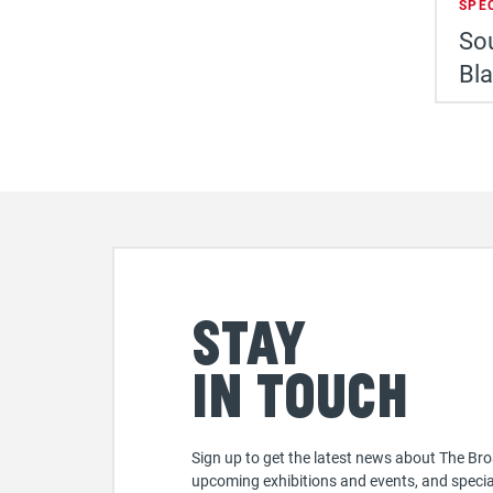
SPE
Sou
Bl
Stay
in touch
Sign up to get the latest news about The Bro
upcoming exhibitions and events, and specia