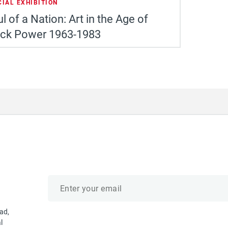
CIAL EXHIBITION
l of a Nation: Art in the Age of
ack Power 1963-1983
Email
address
ad,
l