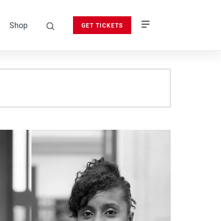
Shop
GET TICKETS
search