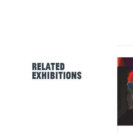
Related
Exhibitions