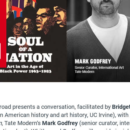
road presents a conversation, facilitated by
Bridge
n American history and art history, UC Irvine), wit
n
, Tate Modern’s
Mark Godfrey
(senior curator, int