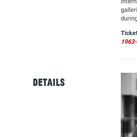
intern
galler
during
Ticke
1963-
Details