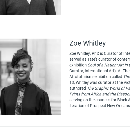
Zoe Whitley
Zoe Whitley, PhD is Curator of Int
served as Tate’s curator of contem
exhibition
Soul of a Nation: Art in
Curator, International Art). At T
Afrofuturism exhibition called
The
13, Whitley was curator at the V
authored
The Graphic World of Pa
Prints from Africa and the Diaspo
serving on the councils for Black
iteration of Prospect New Orleans’ 