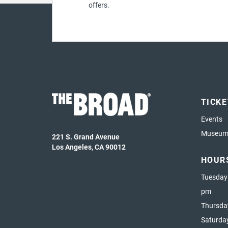
offers.
TICK
Events
Museum 
221 S. Grand Avenue
Los Angeles, CA 90012
HOUR
Tuesday
pm
Thursda
Saturda