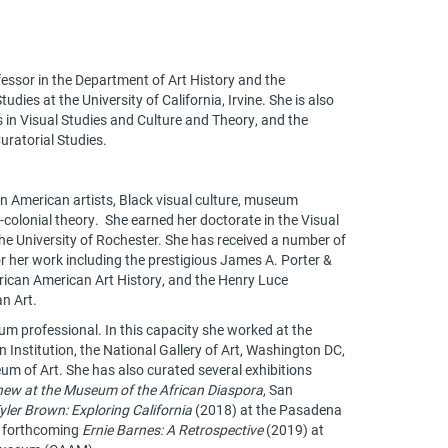
fessor in the Department of Art History and the
ies at the University of California, Irvine. She is also
s in Visual Studies and Culture and Theory, and the
uratorial Studies.
n American artists, Black visual culture, museum
t-colonial theory. She earned her doctorate in the Visual
he University of Rochester. She has received a number of
r her work including the prestigious James A. Porter &
frican American Art History, and the Henry Luce
an Art.
um professional. In this capacity she worked at the
nstitution, the National Gallery of Art, Washington DC,
m of Art. She has also curated several exhibitions
hew at the Museum of the African Diaspora
, San
yler Brown: Exploring California
(2018) at the Pasadena
e forthcoming
Ernie Barnes: A Retrospective
(2019) at