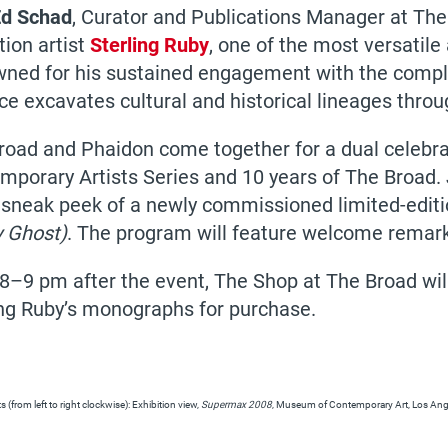
d Schad
, Curator and Publications Manager at The
tion artist
Sterling Ruby
, one of the most versatile
ned for his sustained engagement with the complex
ice excavates cultural and historical lineages thr
road and Phaidon come together for a dual celebra
mporary Artists Series and 10 years of The Broad. 
 sneak peek of a newly commissioned limited-editio
y Ghost)
. The program will feature welcome remar
8–9 pm after the event, The Shop at The Broad will
ing Ruby’s monographs for purchase.
 (from left to right clockwise): Exhibition view,
Supermax 2008
, Museum of Contemporary Art, Los Angel