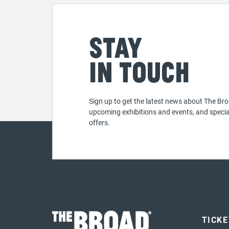
Stay
in touch
Sign up to get the latest news about The Bro
upcoming exhibitions and events, and specia
offers.
TICK