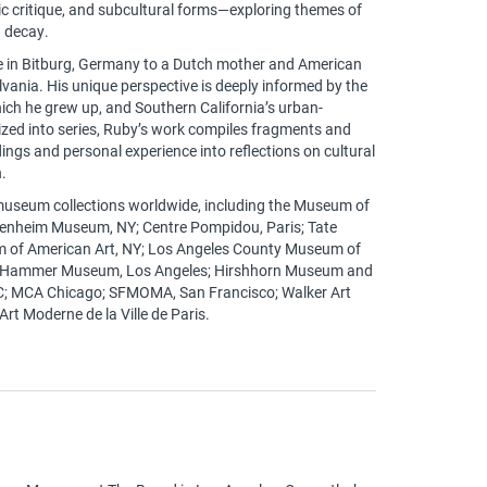
tic critique, and subcultural forms—exploring themes of
 decay.
e in Bitburg, Germany to a Dutch mother and American
vania. His unique perspective is deeply informed by the
hich he grew up, and Southern California’s urban-
ized into series, Ruby’s work compiles fragments and
ngs and personal experience into reflections on cultural
.
 museum collections worldwide, including the Museum of
enheim Museum, NY; Centre Pompidou, Paris; Tate
 of American Art, NY; Los Angeles County Museum of
; Hammer Museum, Los Angeles; Hirshhorn Museum and
C; MCA Chicago; SFMOMA, San Francisco; Walker Art
rt Moderne de la Ville de Paris.