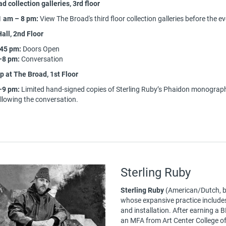
d collection galleries, 3rd floor
1 am – 8 pm:
View The Broad's third floor collection galleries before the e
all, 2nd Floor
:45 pm:
Doors Open
–8 pm:
Conversation
 at The Broad, 1st Floor
–9 pm:
Limited hand-signed copies of Sterling Ruby’s Phaidon monograph 
llowing the conversation.
Sterling Ruby
Sterling Ruby
(American/Dutch, b.
whose expansive practice includes p
and installation. After earning a 
an MFA from Art Center College o