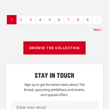
Pagination
Current
1
Page
2
Page
3
Page
4
Page
5
Page
6
Page
7
Page
8
Page
9
…
page
Next
Next ›
page
BROWSE THE COLLECTION
Stay
in touch
Sign up to get the latest news about The
Broad, upcoming exhibitions and events,
and special offers.
Email
address