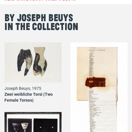
By Joseph Beuys
in the Collection
Joseph Beuys, 1975
Zwei weibliche Torsi (Two
Female Torsos)