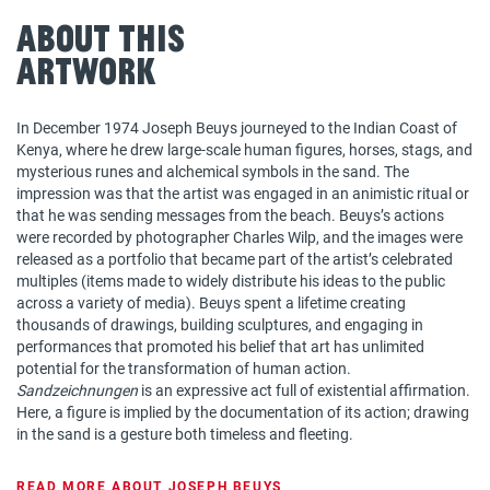
About This
Artwork
In December 1974 Joseph Beuys journeyed to the Indian Coast of
Kenya, where he drew large-scale human figures, horses, stags, and
mysterious runes and alchemical symbols in the sand. The
impression was that the artist was engaged in an animistic ritual or
that he was sending messages from the beach. Beuys’s actions
were recorded by photographer Charles Wilp, and the images were
released as a portfolio that became part of the artist’s celebrated
multiples (items made to widely distribute his ideas to the public
across a variety of media). Beuys spent a lifetime creating
thousands of drawings, building sculptures, and engaging in
performances that promoted his belief that art has unlimited
potential for the transformation of human action.
Sandzeichnungen
is an expressive act full of existential affirmation.
Here, a figure is implied by the documentation of its action; drawing
in the sand is a gesture both timeless and fleeting.
READ MORE ABOUT JOSEPH BEUYS