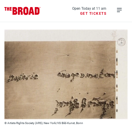
Skip
to
Open Today at 11 am
GET TICKETS
main
Open
content
menu
© Artists Rights Society (ARS), New York/VG Bild-Kunst, Bonn