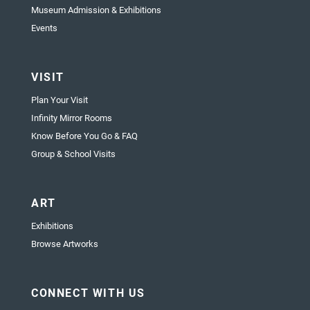
Museum Admission & Exhibitions
Events
VISIT
Plan Your Visit
Infinity Mirror Rooms
Know Before You Go & FAQ
Group & School Visits
ART
Exhibitions
Browse Artworks
CONNECT WITH US