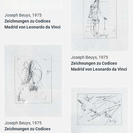
Joseph Beuys, 1975
Zeichnungen zu Codices
Madrid von Leonardo da Vinci
Joseph Beuys, 1975
Zeichnungen zu Codices
Madrid von Leonardo da Vinci
Joseph Beuys, 1975
Zeichnungen zu Codices