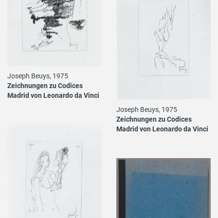
Joseph Beuys, 1975
Zeichnungen zu Codices
Madrid von Leonardo da Vinci
Joseph Beuys, 1975
Zeichnungen zu Codices
Madrid von Leonardo da Vinci