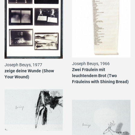
Joseph Beuys, 1966
Joseph Beuys, 1977
Zwei Fräulein mit
zeige deine Wunde (Show
leuchtendem Brot (Two
Your Wound)
Fräuleins with Shining Bread)