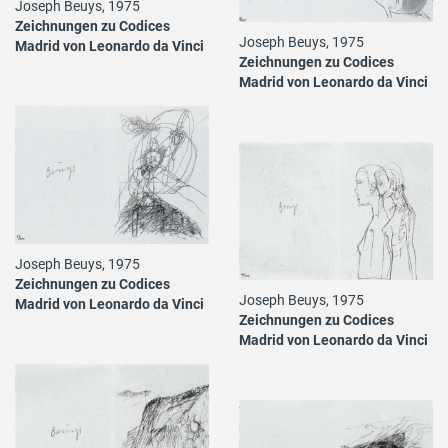
Joseph Beuys, 1975
Zeichnungen zu Codices
Joseph Beuys, 1975
Madrid von Leonardo da Vinci
Zeichnungen zu Codices
Madrid von Leonardo da Vinci
Joseph Beuys, 1975
Zeichnungen zu Codices
Joseph Beuys, 1975
Madrid von Leonardo da Vinci
Zeichnungen zu Codices
Madrid von Leonardo da Vinci