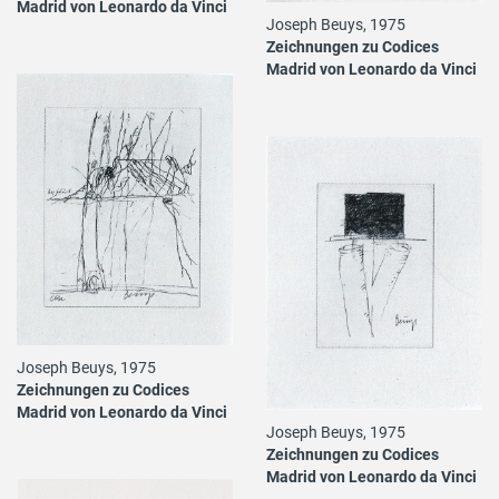
Madrid von Leonardo da Vinci
Joseph Beuys, 1975
Zeichnungen zu Codices
Madrid von Leonardo da Vinci
Joseph Beuys, 1975
Zeichnungen zu Codices
Madrid von Leonardo da Vinci
Joseph Beuys, 1975
Zeichnungen zu Codices
Madrid von Leonardo da Vinci