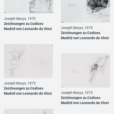
Joseph Beuys, 1975
Zeichnungen zu Codices
Joseph Beuys, 1975
Madrid von Leonardo da Vinci
Zeichnungen zu Codices
Madrid von Leonardo da Vinci
Joseph Beuys, 1975
Zeichnungen zu Codices
Joseph Beuys, 1975
Madrid von Leonardo da Vinci
Zeichnungen zu Codices
Madrid von Leonardo da Vinci