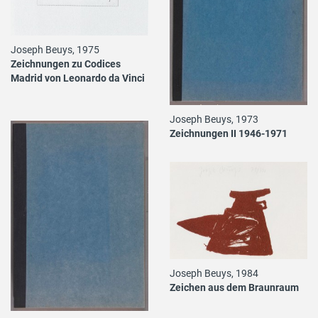
Joseph Beuys, 1975
Zeichnungen zu Codices
Madrid von Leonardo da Vinci
Joseph Beuys, 1973
Zeichnungen II 1946-1971
Joseph Beuys, 1984
Zeichen aus dem Braunraum