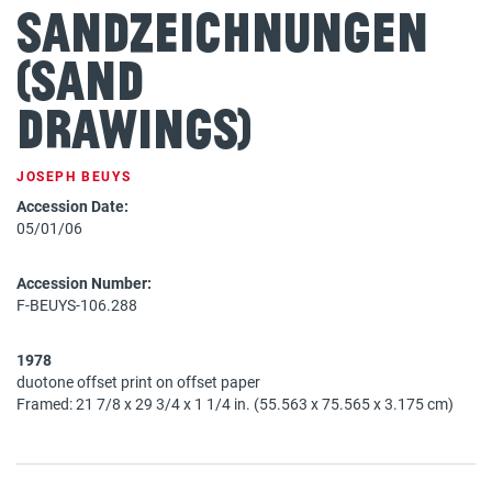
Sandzeichnungen
(Sand
Drawings)
JOSEPH BEUYS
Accession Date:
05/01/06
Accession Number:
F-BEUYS-106.288
1978
duotone offset print on offset paper
Framed: 21 7/8 x 29 3/4 x 1 1/4 in. (55.563 x 75.565 x 3.175 cm)