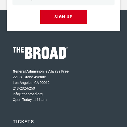
SIGN UP
General Admission is Always Free
221 S. Grand Avenue
Los Angeles, CA 90012
213-232-6250
info@thebroad.org
Open Today at 11 am
TICKETS