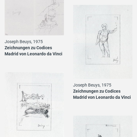
Joseph Beuys, 1975
Zeichnungen zu Codices
Madrid von Leonardo da Vinci
Joseph Beuys, 1975
Zeichnungen zu Codices
Madrid von Leonardo da Vinci