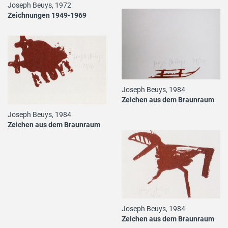
Joseph Beuys, 1972
Zeichnungen 1949-1969
Joseph Beuys, 1984
Zeichen aus dem Braunraum
Joseph Beuys, 1984
Zeichen aus dem Braunraum
Joseph Beuys, 1984
Zeichen aus dem Braunraum