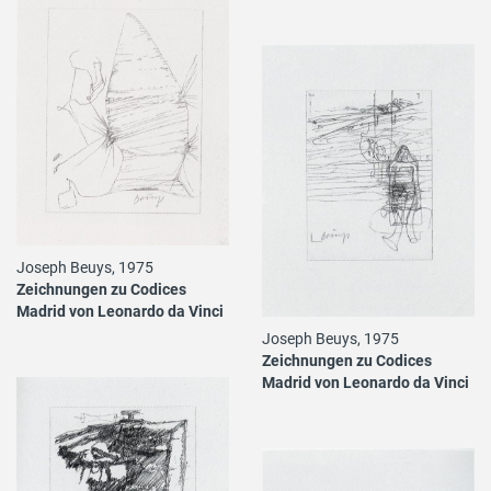
Joseph Beuys, 1975
Zeichnungen zu Codices
Madrid von Leonardo da Vinci
Joseph Beuys, 1975
Zeichnungen zu Codices
Madrid von Leonardo da Vinci