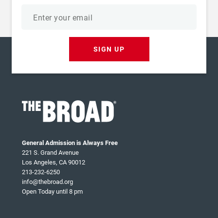
Email
address
SIGN UP
General Admission is Always Free
221 S. Grand Avenue
Los Angeles, CA 90012
213-232-6250
info@thebroad.org
Open Today until 8 pm