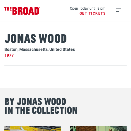
Skip
to
Open Today until 8 pm
GET TICKETS
main
Open
content
menu
Jonas Wood
Boston, Massachusetts, United States
1977
By Jonas Wood
in the Collection