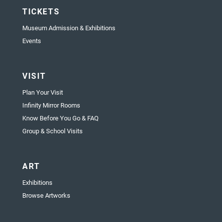
TICKETS
Museum Admission & Exhibitions
Events
VISIT
Plan Your Visit
Infinity Mirror Rooms
Know Before You Go & FAQ
Group & School Visits
ART
Exhibitions
Browse Artworks