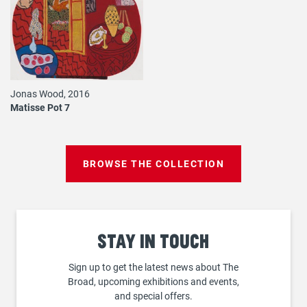
Jonas Wood, 2016
Matisse Pot 7
BROWSE THE COLLECTION
Stay
in touch
Sign up to get the latest news about The
Broad, upcoming exhibitions and events,
and special offers.