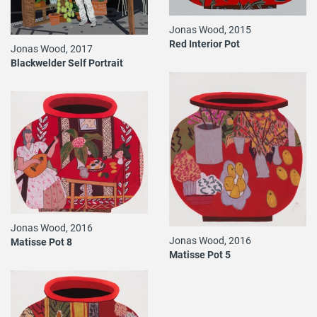
Jonas Wood, 2015
Red Interior Pot
Jonas Wood, 2017
Blackwelder Self Portrait
Jonas Wood, 2016
Jonas Wood, 2016
Matisse Pot 8
Matisse Pot 5