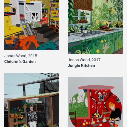
Jonas Wood, 2015
Jonas Wood, 2017
Children's Garden
Jungle Kitchen